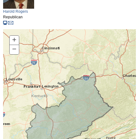
Harold Rogers
Republican
+
Zoom
In
−
Zoom
Out