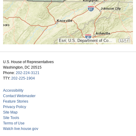
Esri; U.S. Department of Commerce, Census Bureau; Clerk of the U.S. House of Representatives; U.S. Department of Commerce (DOC), National Oceanic and Atmospheric Administration (NOAA), National Ocean Service (NOS), National Geodetic Survey (NGS)
U.S. House of Representatives
Washington, DC 20515
Phone:
202-224-3121
TTY:
202-225-1904
Accessibility
Contact Webmaster
Feature Stories
Privacy Policy
Site Map
Site Tools
Terms of Use
Watch live.house.gov