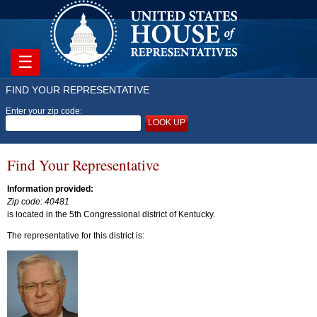
☰
FIND YOUR REPRESENTATIVE
Enter your zip code:
LOOK UP
Find Your Representative
Information provided:
Zip code: 40481
is located in the 5th Congressional district of Kentucky.
The representative for this district is: